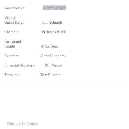
Grand Knight
Corbett Taylor
Deputy
Grand Knight Jim Schmidt
Chaplain Fr. James Black
Past Grand
Knight Mike Durst
Recorder Chris Humphrey
Financial Secretary Bill Mauro
Treasurer Tom Bulcher
Contact Us Today!