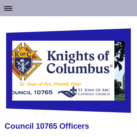
St. Joan of Arc, Powell, Ohio
Council 10765 Officers