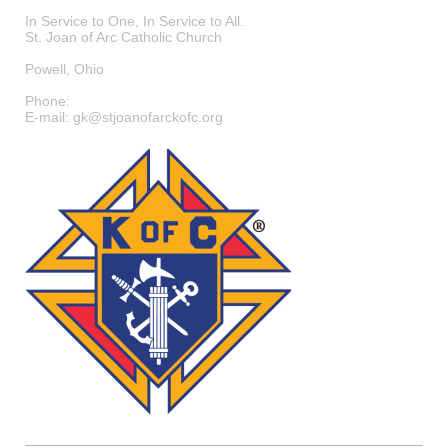
In Service to One, In Service to All.
St. Joan of Arc Catholic Church
Powell
,
Ohio
Phone:
E-mail:
gk@stjoanofarckofc.org